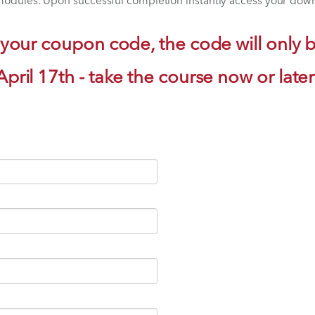
te Platelet-Rich Plasma into Your Practice
ate Stem Cell Therapy into Your Practice
 Anatomy and Injection Techniques
when your schedule permits with Companion Animal Hea
l three modules. Upon successful completion instantly
o get your coupon code, the code 
April 17th - take the course 