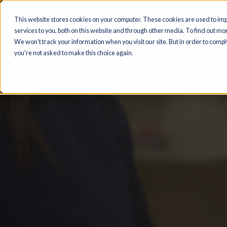
This website stores cookies on your computer. These cookies are us
services to you, both on this website and through other media. To find
We won't track your information when you visit our site. But in order t
you're not asked to make this choice again.