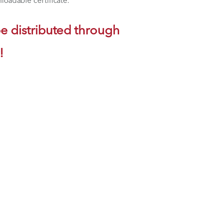
lth's educational platform. Return at your
 access your downloadable certificate.
will only be distributed through
now or later!