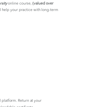
ess
7th
generative University
online course,
(valued over
ty content that will help your practice with long-term
 your convenience.