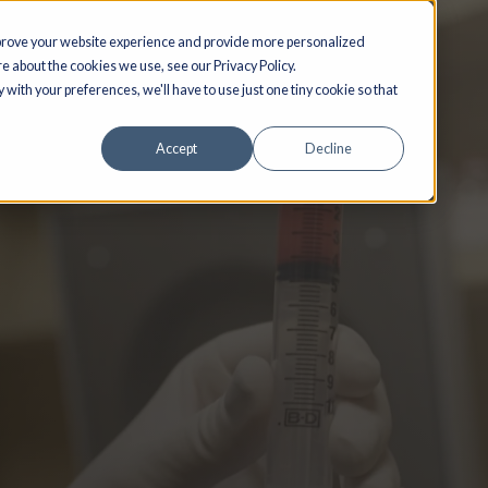
ed to improve your website experience and provide more personalized
 out more about the cookies we use, see our Privacy Policy.
o comply with your preferences, we'll have to use just one tiny cookie so tha
Accept
Decline