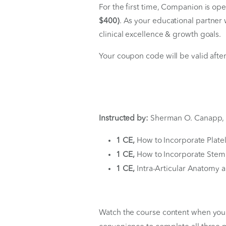
Instantly
Coupon Code 
For the first time, Compan
$400)
. As your educational
clinical excellence & growt
Your coupon code will be va
Instructed by:
Sherman O.