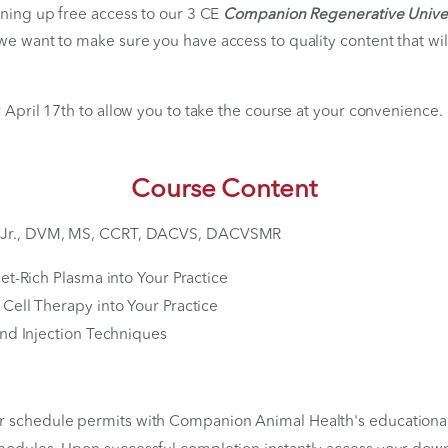
 Unlock Your Free Acc
Available Through April 1
ion is opening up free access to our 3 CE
Companion Re
 partner we want to make sure you have access to quali
h goals.
lid after April 17th to allow you to take the course at
Course Content
 Canapp, Jr., DVM, MS, CCRT, DACVS, DACVSMR