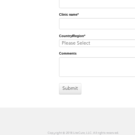
First Name
*
Last Name
*
Email
*
Job Title
*
Clinic name
*
Country/Region
*