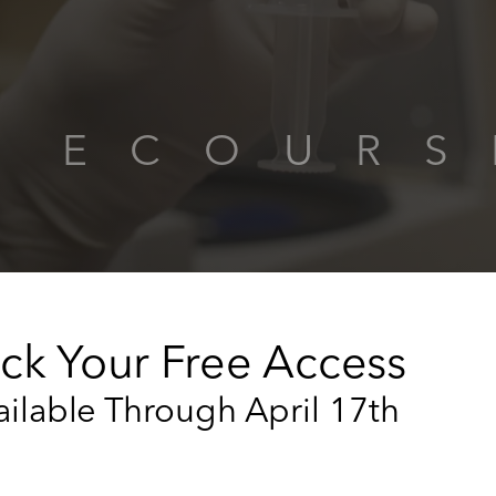
EN ECOU