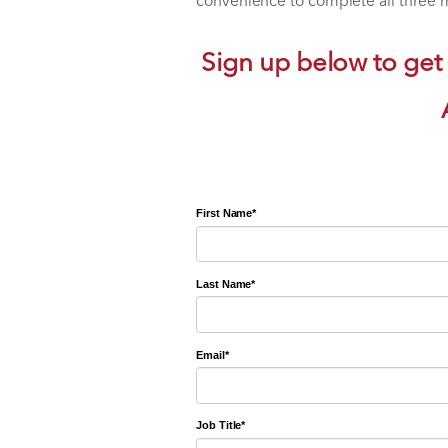
1 CE,
How to Incorpora
1 CE,
How to Incorpor
1 CE,
Intra-Articular
Watch the course content 
convenience to complete al
Sign up below t